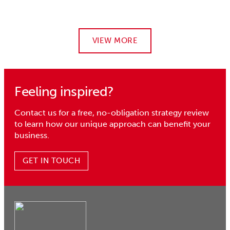
VIEW MORE
Feeling inspired?
Contact us for a free, no-obligation strategy review
to learn how our unique approach can benefit your
business.
GET IN TOUCH