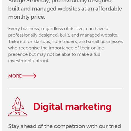
Budget-friendly, professionally designed,
built and managed websites at an affordable
monthly price.
Every business, regardless of its size, can have a
professionally designed, built, and managed website.
Tailored for startups, sole traders, and small businesses
who recognise the importance of their online
presence but may not be able to make a full
investment upfront.
MORE
Digital marketing
Stay ahead of the competition with our tried