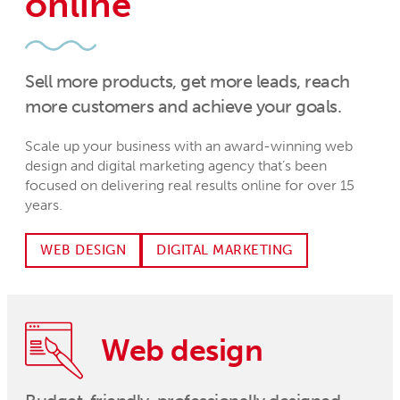
online
Sell more products, get more leads, reach
more customers and achieve your goals.
Scale up your business with an award-winning web
design and digital marketing agency that’s been
focused on delivering real results online for over 15
years.
WEB DESIGN
DIGITAL MARKETING
Web design