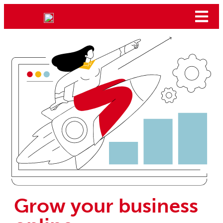
Grow your business