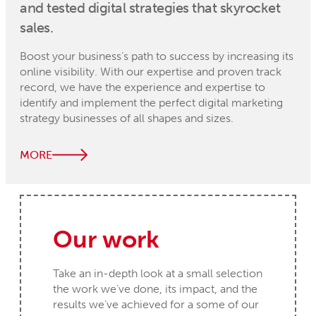
and tested digital strategies that skyrocket
sales.
Boost your business’s path to success by increasing its
online visibility. With our expertise and proven track
record, we have the experience and expertise to
identify and implement the perfect digital marketing
strategy businesses of all shapes and sizes.
MORE
Our work
Take an in-depth look at a small selection
the work we’ve done, its impact, and the
results we’ve achieved for a some of our