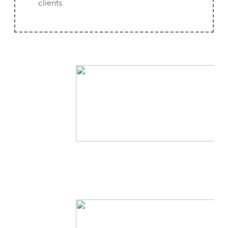
clients.
CLIENT CASE STUDY
CLIENT CASE STUDY