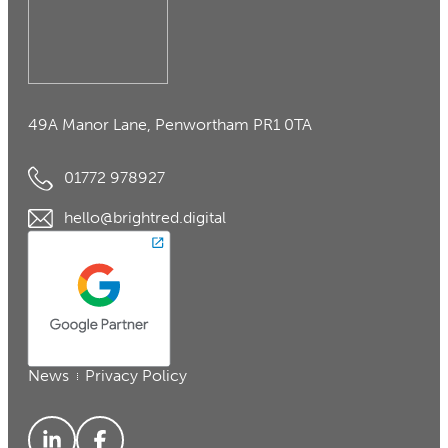
49A Manor Lane, Penwortham PR1 0TA
01772 978927
hello@brightred.digital
News
Privacy Policy