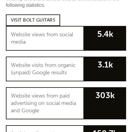
following statistics.
VISIT BOLT GUITARS
5.4k
Website views from social
media
3.1k
Website visits from organic
(unpaid) Google results
303k
Website views from paid
advertising on social media
and Google