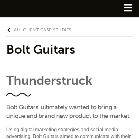
ALL CLIENT CASE STUDIES
Bolt Guitars
Thunderstruck
Bolt Guitars’ ultimately wanted to bring a
unique and brand new product to the market.
Using digital marketing strategies and social media
advertising, Bolt Guitars aimed to communicate with their