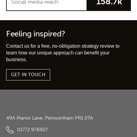
158.7k
Social media reach
Feeling inspired?
Contact us for a free, no-obligation strategy review to
learn how our unique approach can benefit your
business.
GET IN TOUCH
49A Manor Lane, Penwortham PR1 0TA
01772 978927