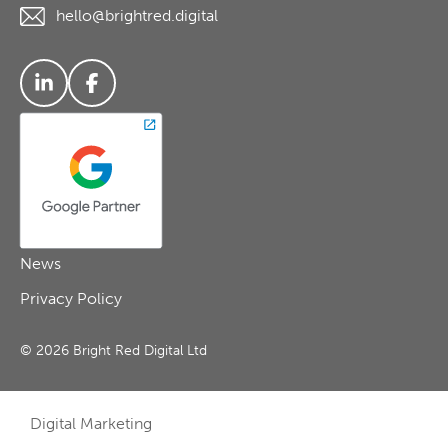
hello@brightred.digital
News
Privacy Policy
© 2026 Bright Red Digital Ltd
Digital Marketing