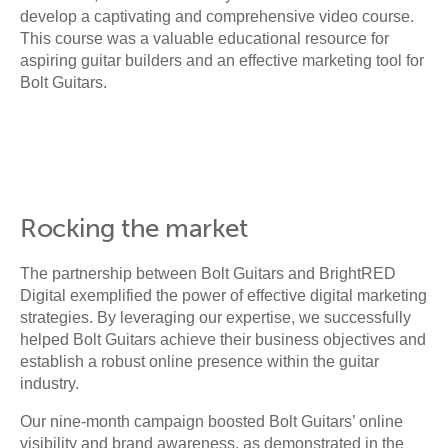
develop a captivating and comprehensive video course.
This course was a valuable educational resource for
aspiring guitar builders and an effective marketing tool for
Bolt Guitars.
Rocking the market
The partnership between Bolt Guitars and BrightRED
Digital exemplified the power of effective digital marketing
strategies. By leveraging our expertise, we successfully
helped Bolt Guitars achieve their business objectives and
establish a robust online presence within the guitar
industry.
Our nine-month campaign boosted Bolt Guitars’ online
visibility and brand awareness, as demonstrated in the