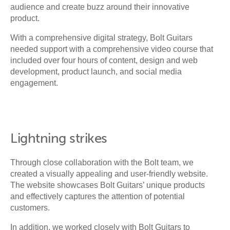
audience and create buzz around their innovative
product.
With a comprehensive digital strategy, Bolt Guitars
needed support with a comprehensive video course that
included over four hours of content, design and web
development, product launch, and social media
engagement.
Lightning strikes
Through close collaboration with the Bolt team, we
created a visually appealing and user-friendly website.
The website showcases Bolt Guitars’ unique products
and effectively captures the attention of potential
customers.
In addition, we worked closely with Bolt Guitars to