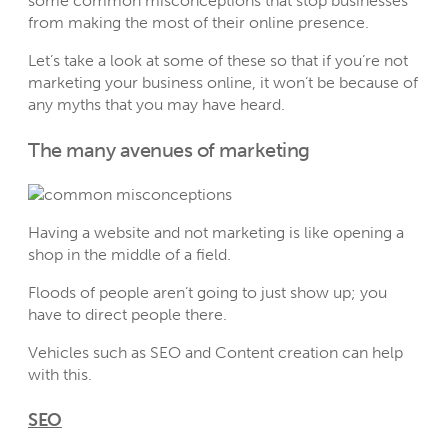
some common misconceptions that stop businesses
from making the most of their online presence.
Let’s take a look at some of these so that if you’re not
marketing your business online, it won’t be because of
any myths that you may have heard.
The many avenues of marketing
Having a website and not marketing is like opening a
shop in the middle of a field.
Floods of people aren’t going to just show up; you
have to direct people there.
Vehicles such as SEO and Content creation can help
with this.
SEO