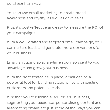
purchase from you.
You can use email marketing to create brand
awareness and loyalty, as well as drive sales.
Plus, it’s cost-effective and easy to measure the ROI of
your campaigns.
With a well-crafted and targeted email campaign, you
can nurture leads and generate more conversions for
your business.
Email isn’t going away anytime soon, so use it to your
advantage and grow your business!
With the right strategies in place, email can be a
powerful tool for building relationships with existing
customers and potential leads.
Whether you’re running a B2B or B2C business,
segmenting your audience, personalising content and
automating emails are just some of the ways you can