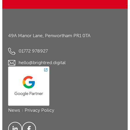
49A Manor Lane, Penwortham PR1 0TA
01772 978927
hello@brightred.digital
News
Privacy Policy