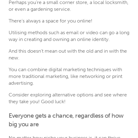
Perhaps you’re a small corner store, a local locksmith,
or even a gardening service.
There’s always a space for you online!
Utilising methods such as email or video can go a long
way in creating and owning an online identity.
And this doesn’t mean out with the old and in with the
new.
You can combine digital marketing techniques with
more traditional marketing, like networking or print
advertising.
Consider exploring alternative options and see where
they take you! Good luck!
Everyone gets a chance, regardless of how
big you are
No matter how niche your business is, it can thrive