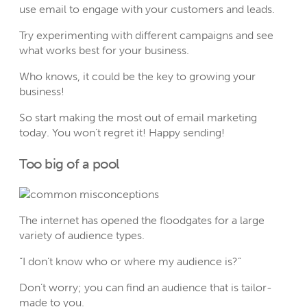
use email to engage with your customers and leads.
Try experimenting with different campaigns and see
what works best for your business.
Who knows, it could be the key to growing your
business!
So start making the most out of email marketing
today. You won’t regret it! Happy sending!
Too big of a pool
The internet has opened the floodgates for a large
variety of audience types.
“I don’t know who or where my audience is?”
Don’t worry; you can find an audience that is tailor-
made to you.