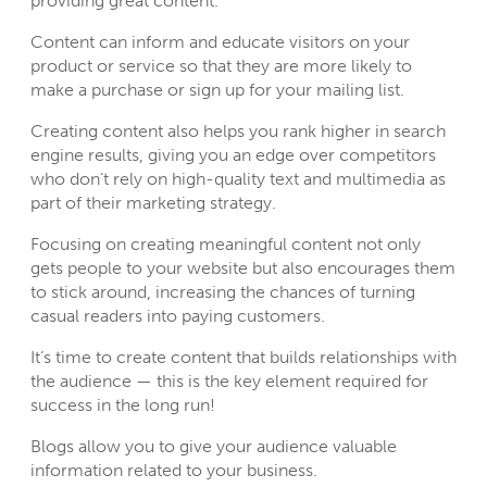
providing great content.
Content can inform and educate visitors on your
product or service so that they are more likely to
make a purchase or sign up for your mailing list.
Creating content also helps you rank higher in search
engine results, giving you an edge over competitors
who don’t rely on high-quality text and multimedia as
part of their marketing strategy.
Focusing on creating meaningful content not only
gets people to your website but also encourages them
to stick around, increasing the chances of turning
casual readers into paying customers.
It’s time to create content that builds relationships with
the audience — this is the key element required for
success in the long run!
Blogs allow you to give your audience valuable
information related to your business.