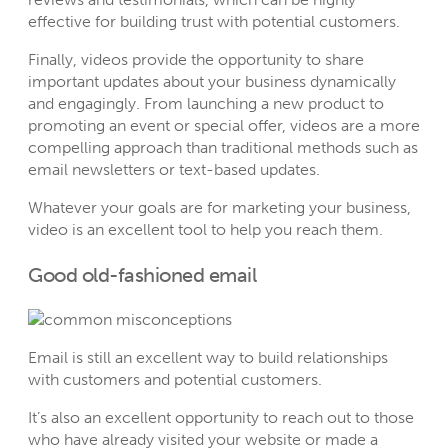
effective for building trust with potential customers.
Finally, videos provide the opportunity to share
important updates about your business dynamically
and engagingly. From launching a new product to
promoting an event or special offer, videos are a more
compelling approach than traditional methods such as
email newsletters or text-based updates.
Whatever your goals are for marketing your business,
video is an excellent tool to help you reach them.
Good old-fashioned email
Email is still an excellent way to build relationships
with customers and potential customers.
It’s also an excellent opportunity to reach out to those
who have already visited your website or made a