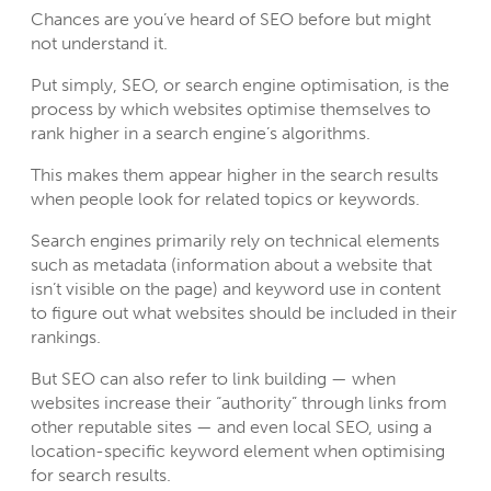
Chances are you’ve heard of SEO before but might
not understand it.
Put simply,
SEO
, or search engine optimisation, is the
process by which websites optimise themselves to
rank higher in a search engine’s algorithms.
This makes them appear higher in the search results
when people look for related topics or keywords.
Search engines primarily rely on technical elements
such as metadata (information about a website that
isn’t visible on the page) and keyword use in content
to figure out what websites should be included in their
rankings.
But SEO can also refer to link building — when
websites increase their “authority” through links from
other reputable sites — and even local SEO, using a
location-specific keyword element when optimising
for search results.