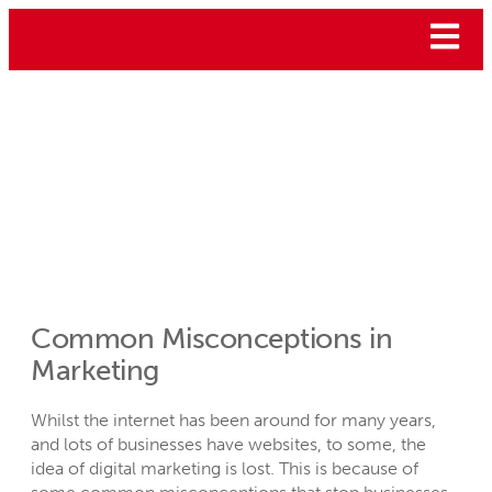
Common Misconceptions in
Marketing
Whilst the internet has been around for many years,
and lots of businesses have websites, to some, the
idea of digital marketing is lost. This is because of