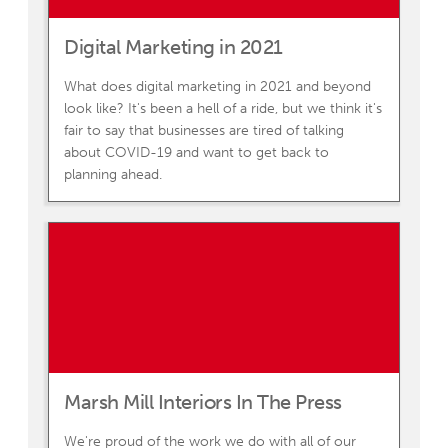
Digital Marketing in 2021
What does digital marketing in 2021 and beyond
look like? It's been a hell of a ride, but we think it's
fair to say that businesses are tired of talking
about COVID-19 and want to get back to
planning ahead.
Marsh Mill Interiors In The Press
We're proud of the work we do with all of our