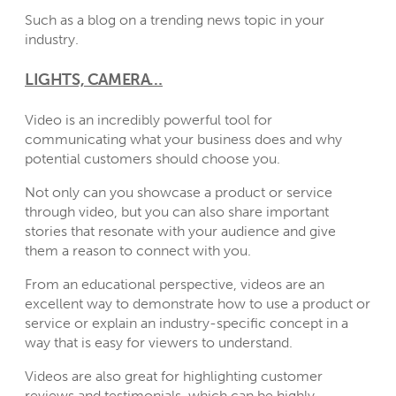
Such as a blog on a trending news topic in your
industry.
LIGHTS, CAMERA…
Video is an incredibly powerful tool for
communicating what your business does and why
potential customers should choose you.
Not only can you showcase a product or service
through video, but you can also share important
stories that resonate with your audience and give
them a reason to connect with you.
From an educational perspective, videos are an
excellent way to demonstrate how to use a product or
service or explain an industry-specific concept in a
way that is easy for viewers to understand.
Videos are also great for highlighting customer
reviews and testimonials, which can be highly