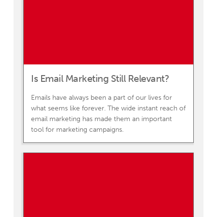
Is Email Marketing Still Relevant?
Emails have always been a part of our lives for
what seems like forever. The wide instant reach of
email marketing has made them an important
tool for marketing campaigns.