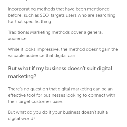
Incorporating methods that have been mentioned
before, such as SEO, targets users who are searching
for that specific thing.
Traditional Marketing methods cover a general
audience.
While it looks impressive, the method doesn’t gain the
valuable audience that digital can.
But what if my business doesn’t suit digital
marketing?
There’s no question that digital marketing can be an
effective tool for businesses looking to connect with
their target customer base.
But what do you do if your business doesn’t suit a
digital world?