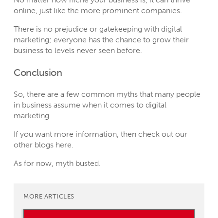
online, just like the more prominent companies.
There is no prejudice or gatekeeping with digital
marketing; everyone has the chance to grow their
business to levels never seen before.
Conclusion
So, there are a few common myths that many people
in business assume when it comes to digital
marketing.
If you want more information, then check out our
other blogs
here
.
As for now, myth busted.
MORE ARTICLES