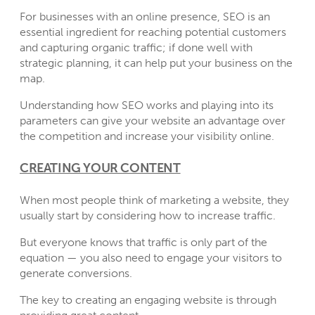
For businesses with an online presence, SEO is an
essential ingredient for reaching potential customers
and capturing organic traffic; if done well with
strategic planning, it can help put your business on the
map.
Understanding how SEO works and playing into its
parameters can give your website an advantage over
the competition and increase your visibility online.
CREATING YOUR CONTENT
When most people think of marketing a website, they
usually start by considering how to increase traffic.
But everyone knows that traffic is only part of the
equation — you also need to engage your visitors to
generate conversions.
The key to creating an engaging website is through