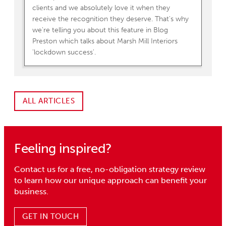
clients and we absolutely love it when they
receive the recognition they deserve. That's why
we're telling you about this feature in Blog
Preston which talks about Marsh Mill Interiors
'lockdown success'.
ALL ARTICLES
Feeling inspired?
Contact us for a free, no-obligation strategy review
to learn how our unique approach can benefit your
business.
GET IN TOUCH